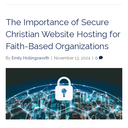
The Importance of Secure
Christian Website Hosting for
Faith-Based Organizations
By
Emily Hollingsworth
|
November 13, 2024
|
0