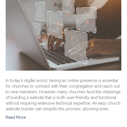
In today’s digital world, having an online presence is essential
for churches to connect with their congregation and reach out
to new members. However, many churches face the challenge
of building a website that is both user-friendly and functional
without requiring extensive technical expertise. An easy church
website builder can simplify this process, allowing even…
Read More