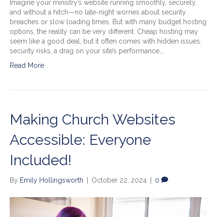
Imagine your ministry’s website running smoothly, securely,
and without a hitch—no late-night worries about security
breaches or slow loading times. But with many budget hosting
options, the reality can be very different. Cheap hosting may
seem like a good deal, but it often comes with hidden issues:
security risks, a drag on your site’s performance,…
Read More
Making Church Websites
Accessible: Everyone
Included!
By
Emily Hollingsworth
|
October 22, 2024
|
0