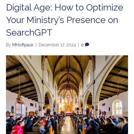
Digital Age: How to Optimize
Your Ministry’s Presence on
SearchGPT
By
MHoffpauir
|
December 17, 2024
|
0