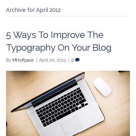
Archive for April 2012
5 Ways To Improve The
Typography On Your Blog
By
MHoffpauir
|
April 20, 2012
|
0