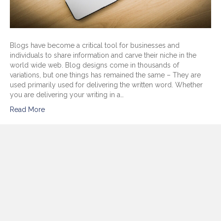
Blogs have become a critical tool for businesses and
individuals to share information and carve their niche in the
world wide web. Blog designs come in thousands of
variations, but one things has remained the same – They are
used primarily used for delivering the written word. Whether
you are delivering your writing in a…
Read More