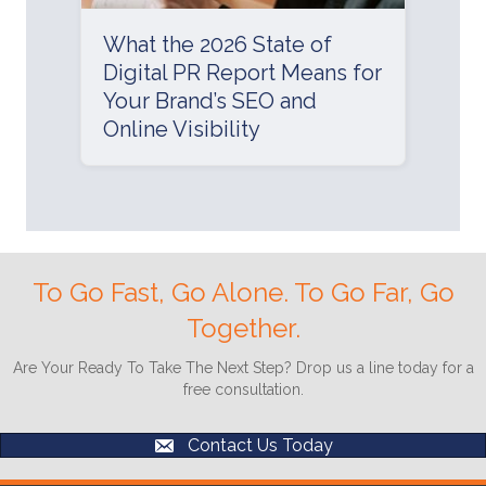
What the 2026 State of
Digital PR Report Means for
Your Brand’s SEO and
Online Visibility
To Go Fast, Go Alone. To Go Far, Go
Together.
Are Your Ready To Take The Next Step? Drop us a line today for a
free consultation.
Contact Us Today