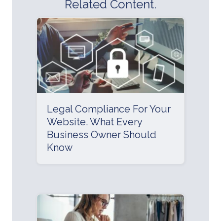
Related Content.
Legal Compliance For Your
Website. What Every
Business Owner Should
Know