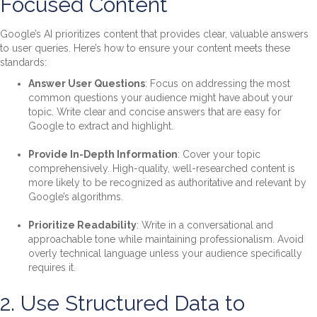
Focused Content
Google’s AI prioritizes content that provides clear, valuable answers
to user queries. Here’s how to ensure your content meets these
standards:
Answer User Questions
: Focus on addressing the most
common questions your audience might have about your
topic. Write clear and concise answers that are easy for
Google to extract and highlight.
Provide In-Depth Information
: Cover your topic
comprehensively. High-quality, well-researched content is
more likely to be recognized as authoritative and relevant by
Google’s algorithms.
Prioritize Readability
: Write in a conversational and
approachable tone while maintaining professionalism. Avoid
overly technical language unless your audience specifically
requires it.
2. Use Structured Data to