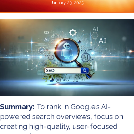
January 23, 2025
Summary:
To rank in Google’s AI-
powered search overviews, focus on
creating high-quality, user-focused