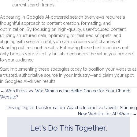
current search trends.
Appearing in Google’s AI-powered search overviews requires a
thoughtful approach to content creation, formatting, and
optimization. By focusing on high-quality, user-focused content,
utilizing structured data, optimizing for featured snippets, and
aligning with search intent, you can increase your chances of
standing out in search results. Following these best practices not
only boosts your visibility but also enhances the value you provide
to your audience.
Start implementing these strategies today to position your website as
a trusted, authoritative source in your industry—and claim your spot
in Google’s AI-driven results.
Posts
← WordPress vs. Wix: Which is the Better Choice for Your Church
Website?
navigation
Driving Digital Transformation: Apache Interactive Unveils Stunning
New Website for AP Wraps →
Let's Do This Together.