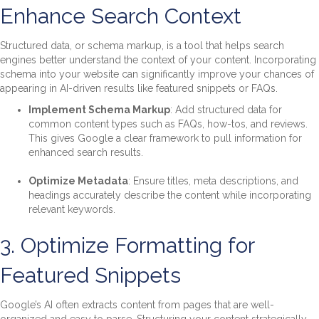
Enhance Search Context
Structured data, or schema markup, is a tool that helps search
engines better understand the context of your content. Incorporating
schema into your website can significantly improve your chances of
appearing in AI-driven results like featured snippets or FAQs.
Implement Schema Markup
: Add structured data for
common content types such as FAQs, how-tos, and reviews.
This gives Google a clear framework to pull information for
enhanced search results.
Optimize Metadata
: Ensure titles, meta descriptions, and
headings accurately describe the content while incorporating
relevant keywords.
3. Optimize Formatting for
Featured Snippets
Google’s AI often extracts content from pages that are well-