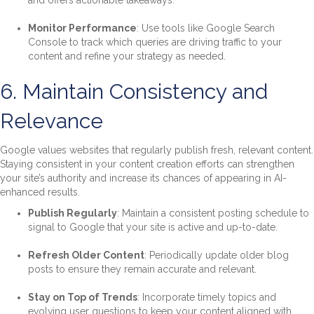
and offers actionable takeaways.
Monitor Performance
: Use tools like Google Search
Console to track which queries are driving traffic to your
content and refine your strategy as needed.
6. Maintain Consistency and
Relevance
Google values websites that regularly publish fresh, relevant content.
Staying consistent in your content creation efforts can strengthen
your site’s authority and increase its chances of appearing in AI-
enhanced results.
Publish Regularly
: Maintain a consistent posting schedule to
signal to Google that your site is active and up-to-date.
Refresh Older Content
: Periodically update older blog
posts to ensure they remain accurate and relevant.
Stay on Top of Trends
: Incorporate timely topics and
evolving user questions to keep your content aligned with