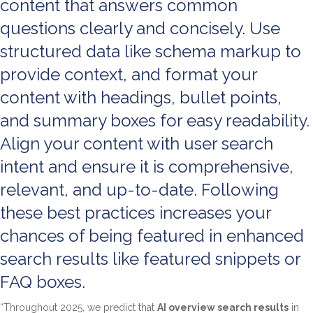
content that answers common
questions clearly and concisely. Use
structured data like schema markup to
provide context, and format your
content with headings, bullet points,
and summary boxes for easy readability.
Align your content with user search
intent and ensure it is comprehensive,
relevant, and up-to-date. Following
these best practices increases your
chances of being featured in enhanced
search results like featured snippets or
FAQ boxes.
“Throughout 2025, we predict that
AI overview search results
in