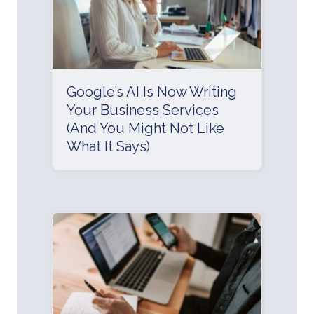
Google’s AI Is Now Writing
Your Business Services
(And You Might Not Like
What It Says)