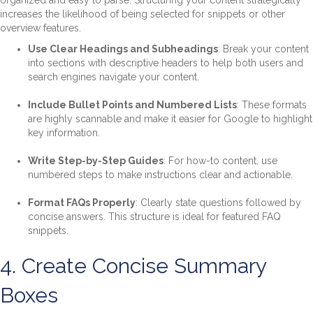
organized and easy to parse. Structuring your content strategically
increases the likelihood of being selected for snippets or other
overview features.
Use Clear Headings and Subheadings
: Break your content
into sections with descriptive headers to help both users and
search engines navigate your content.
Include Bullet Points and Numbered Lists
: These formats
are highly scannable and make it easier for Google to highlight
key information.
Write Step-by-Step Guides
: For how-to content, use
numbered steps to make instructions clear and actionable.
Format FAQs Properly
: Clearly state questions followed by
concise answers. This structure is ideal for featured FAQ
snippets.
4. Create Concise Summary
Boxes