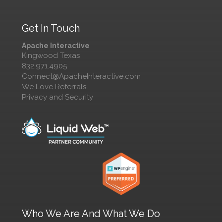
Get In Touch
Apache Interactive
Kingwood Texas
832.971.4905
Connect@ApacheInteractive.com
We Love Referrals
Privacy and Security
Who We Are And What We Do