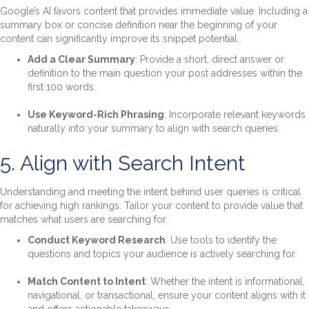
Google’s AI favors content that provides immediate value. Including a
summary box or concise definition near the beginning of your
content can significantly improve its snippet potential.
Add a Clear Summary
: Provide a short, direct answer or
definition to the main question your post addresses within the
first 100 words.
Use Keyword-Rich Phrasing
: Incorporate relevant keywords
naturally into your summary to align with search queries.
5. Align with Search Intent
Understanding and meeting the intent behind user queries is critical
for achieving high rankings. Tailor your content to provide value that
matches what users are searching for.
Conduct Keyword Research
: Use tools to identify the
questions and topics your audience is actively searching for.
Match Content to Intent
: Whether the intent is informational,
navigational, or transactional, ensure your content aligns with it