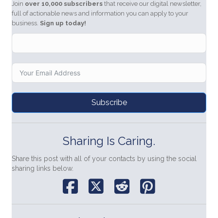
Join
over 10,000 subscribers
that receive our digital newsletter,
full of actionable news and information you can apply to your
business.
Sign up today!
Subscribe
Sharing Is Caring.
Share this post with all of your contacts by using the social
sharing links below.