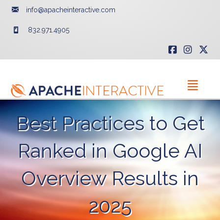
info@apacheinteractive.com
832.971.4905
Best Practices to Get
Ranked in Google AI
Overview Results in
2025