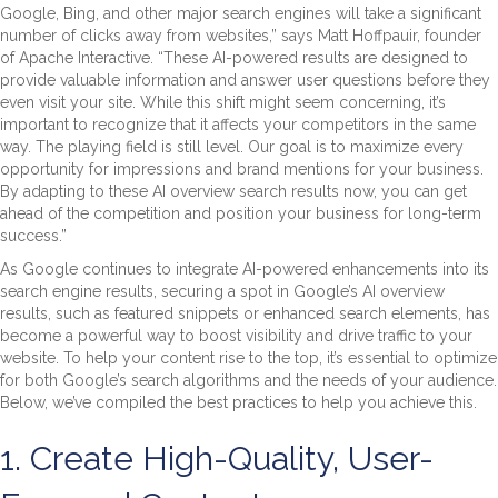
Google, Bing, and other major search engines will take a significant
number of clicks away from websites,” says Matt Hoffpauir, founder
of Apache Interactive. “These AI-powered results are designed to
provide valuable information and answer user questions before they
even visit your site. While this shift might seem concerning, it’s
important to recognize that it affects your competitors in the same
way. The playing field is still level. Our goal is to maximize every
opportunity for impressions and brand mentions for your business.
By adapting to these AI overview search results now, you can get
ahead of the competition and position your business for long-term
success.”
As Google continues to integrate AI-powered enhancements into its
search engine results, securing a spot in Google’s AI overview
results, such as featured snippets or enhanced search elements, has
become a powerful way to boost visibility and drive traffic to your
website. To help your content rise to the top, it’s essential to optimize
for both Google’s search algorithms and the needs of your audience.
Below, we’ve compiled the best practices to help you achieve this.
1. Create High-Quality, User-