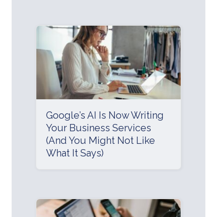
Google’s AI Is Now Writing
Your Business Services
(And You Might Not Like
What It Says)