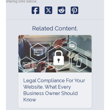
sharing links below.
Related Content.
Legal Compliance For Your
Website. What Every
Business Owner Should
Know