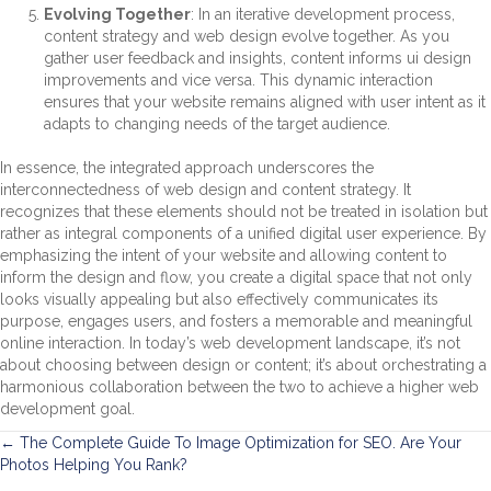
Evolving Together
: In an iterative development process,
content strategy and web design evolve together. As you
gather user feedback and insights, content informs ui design
improvements and vice versa. This dynamic interaction
ensures that your website remains aligned with user intent as it
adapts to changing needs of the target audience.
In essence, the integrated approach underscores the
interconnectedness of web design and content strategy. It
recognizes that these elements should not be treated in isolation but
rather as integral components of a unified digital user experience. By
emphasizing the intent of your website and allowing content to
inform the design and flow, you create a digital space that not only
looks visually appealing but also effectively communicates its
purpose, engages users, and fosters a memorable and meaningful
online interaction. In today’s web development landscape, it’s not
about choosing between design or content; it’s about orchestrating a
harmonious collaboration between the two to achieve a higher web
development goal.
Posts
← The Complete Guide To Image Optimization for SEO. Are Your
Photos Helping You Rank?