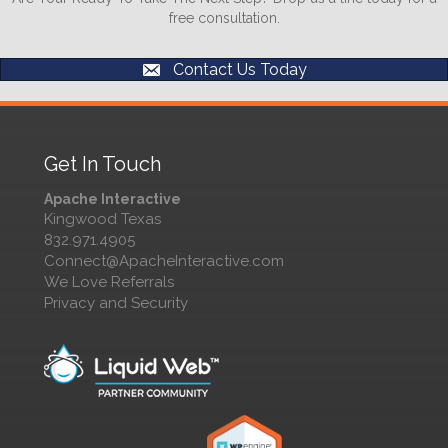
free consultation.
Contact Us Today
Get In Touch
Apache Interactive
Kingwood Texas
832.971.4905
Connect@ApacheInteractive.com
We Love Referrals
Privacy and Security