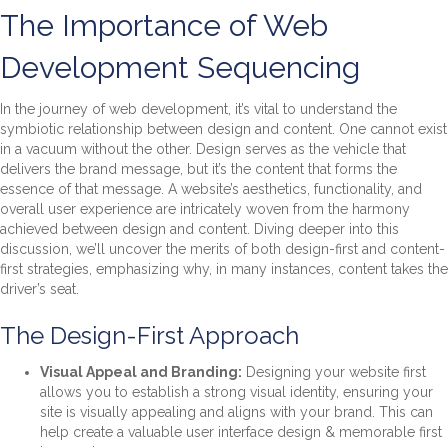
The Importance of Web
Development Sequencing
In the journey of web development, it’s vital to understand the
symbiotic relationship between design and content. One cannot exist
in a vacuum without the other. Design serves as the vehicle that
delivers the brand message, but it’s the content that forms the
essence of that message. A website’s aesthetics, functionality, and
overall user experience are intricately woven from the harmony
achieved between design and content. Diving deeper into this
discussion, we’ll uncover the merits of both design-first and content-
first strategies, emphasizing why, in many instances, content takes the
driver’s seat.
The Design-First Approach
Visual Appeal and Branding:
Designing your website first
allows you to establish a strong visual identity, ensuring your
site is visually appealing and aligns with your brand. This can
help create a valuable user interface design & memorable first