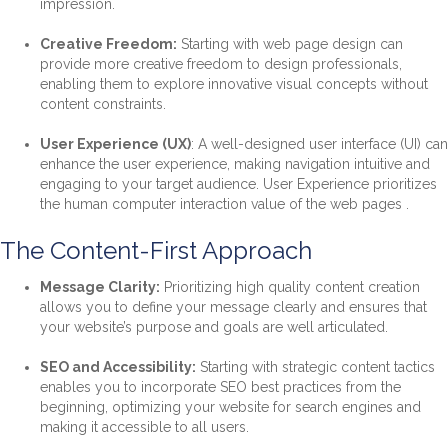
impression.
Creative Freedom:
Starting with web page design can
provide more creative freedom to design professionals,
enabling them to explore innovative visual concepts without
content constraints.
User Experience (UX)
: A well-designed user interface (UI) can
enhance the user experience, making navigation intuitive and
engaging to your target audience. User Experience prioritizes
the human computer interaction value of the web pages .
The Content-First Approach
Message Clarity:
Prioritizing high quality content creation
allows you to define your message clearly and ensures that
your website’s purpose and goals are well articulated.
SEO and Accessibility:
Starting with strategic content tactics
enables you to incorporate SEO best practices from the
beginning, optimizing your website for search engines and
making it accessible to all users.