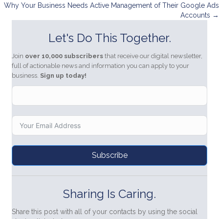
navigation
Why Your Business Needs Active Management of Their Google Ads
Accounts →
Let's Do This Together.
Join
over 10,000 subscribers
that receive our digital newsletter,
full of actionable news and information you can apply to your
business.
Sign up today!
Subscribe
Sharing Is Caring.
Share this post with all of your contacts by using the social