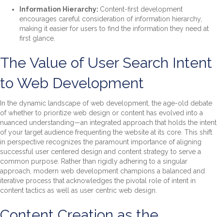
Information Hierarchy:
Content-first development
encourages careful consideration of information hierarchy,
making it easier for users to find the information they need at
first glance.
The Value of User Search Intent
to Web Development
In the dynamic landscape of web development, the age-old debate
of whether to prioritize web design or content has evolved into a
nuanced understanding—an integrated approach that holds the intent
of your target audience frequenting the website at its core. This shift
in perspective recognizes the paramount importance of aligning
successful user centered design and content strategy to serve a
common purpose. Rather than rigidly adhering to a singular
approach, modern web development champions a balanced and
iterative process that acknowledges the pivotal role of intent in
content tactics as well as user centric web design.
Content Creation as the