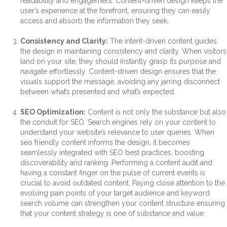
readability and engagement. Content-driven design keeps the
user’s experience at the forefront, ensuring they can easily
access and absorb the information they seek.
Consistency and Clarity:
The intent-driven content guides
the design in maintaining consistency and clarity. When visitors
land on your site, they should instantly grasp its purpose and
navigate effortlessly. Content-driven design ensures that the
visuals support the message, avoiding any jarring disconnect
between what’s presented and what’s expected.
SEO Optimization:
Content is not only the substance but also
the conduit for SEO. Search engines rely on your content to
understand your website’s relevance to user queries. When
seo friendly content informs the design, it becomes
seamlessly integrated with SEO best practices, boosting
discoverability and ranking. Performing a content audit and
having a constant finger on the pulse of current events is
crucial to avoid outdated content. Paying close attention to the
evolving pain points of your target audience and keyword
search volume can strengthen your content structure ensuring
that your content strategy is one of substance and value.