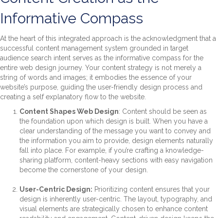
Informative Compass
At the heart of this integrated approach is the acknowledgment that a
successful content management system grounded in target
audience search intent serves as the informative compass for the
entire web design journey. Your content strategy is not merely a
string of words and images; it embodies the essence of your
website’s purpose, guiding the user-friendly design process and
creating a self explanatory flow to the website.
Content Shapes Web Design
: Content should be seen as
the foundation upon which design is built. When you have a
clear understanding of the message you want to convey and
the information you aim to provide, design elements naturally
fall into place. For example, if you’re crafting a knowledge-
sharing platform, content-heavy sections with easy navigation
become the cornerstone of your design.
User-Centric Design:
Prioritizing content ensures that your
design is inherently user-centric. The layout, typography, and
visual elements are strategically chosen to enhance content