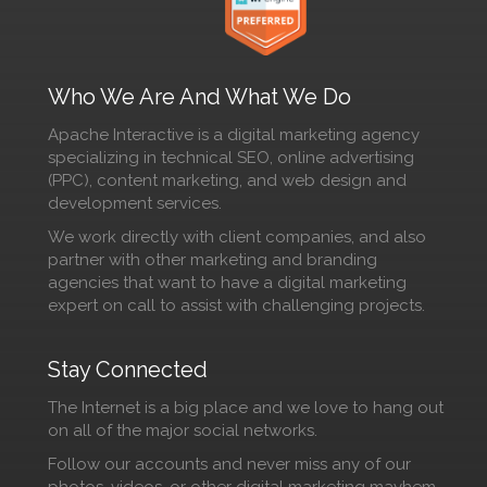
Who We Are And What We Do
Apache Interactive is a digital marketing agency
specializing in technical SEO, online advertising
(PPC), content marketing, and web design and
development services.
We work directly with client companies, and also
partner with other marketing and branding
agencies that want to have a digital marketing
expert on call to assist with challenging projects.
Stay Connected
The Internet is a big place and we love to hang out
on all of the major social networks.
Follow our accounts and never miss any of our