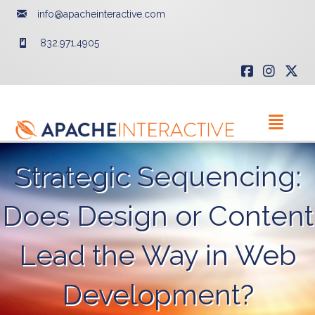
info@apacheinteractive.com
832.971.4905
Strategic Sequencing:
Does Design or Content
Lead the Way in Web
Development?