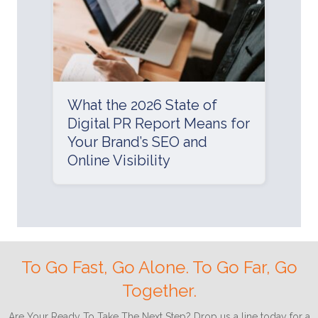
What the 2026 State of
Digital PR Report Means for
Your Brand’s SEO and
Online Visibility
To Go Fast, Go Alone. To Go Far, Go
Together.
Are Your Ready To Take The Next Step? Drop us a line today for a