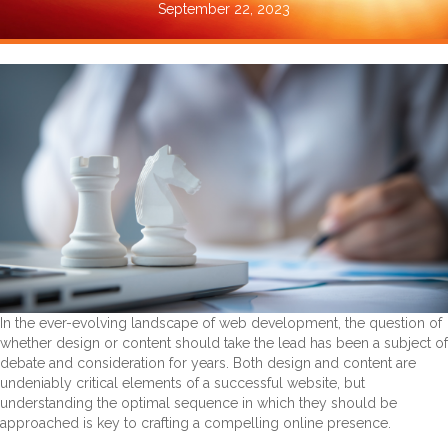
September 22, 2023
In the ever-evolving landscape of web development, the question of
whether design or content should take the lead has been a subject of
debate and consideration for years. Both design and content are
undeniably critical elements of a successful website, but
understanding the optimal sequence in which they should be
approached is key to crafting a compelling online presence.