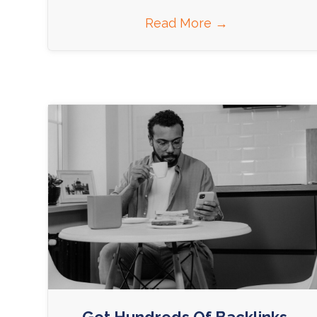
Read More
→