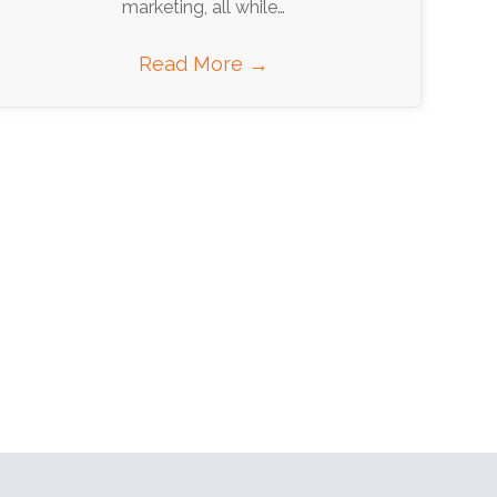
marketing, all while…
Read More
→