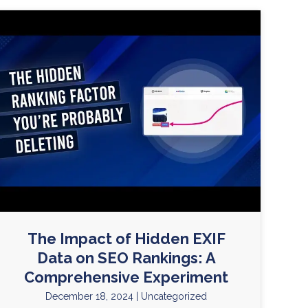
The Impact of Hidden EXIF
Data on SEO Rankings: A
Comprehensive Experiment
December 18, 2024
|
Uncategorized