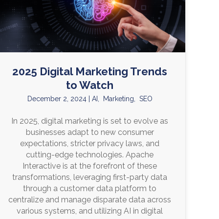
2025 Digital Marketing Trends
to Watch
December 2, 2024
|
AI
,
Marketing
,
SEO
In 2025, digital marketing is set to evolve as
businesses adapt to new consumer
expectations, stricter privacy laws, and
cutting-edge technologies. Apache
Interactive is at the forefront of these
transformations, leveraging first-party data
through a customer data platform to
centralize and manage disparate data across
various systems, and utilizing AI in digital