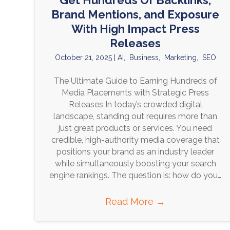
Get Hundreds Of Backlinks,
Brand Mentions, and Exposure
With High Impact Press
Releases
October 21, 2025
|
AI
,
Business
,
Marketing
,
SEO
The Ultimate Guide to Earning Hundreds of
Media Placements with Strategic Press
Releases In today’s crowded digital
landscape, standing out requires more than
just great products or services. You need
credible, high-authority media coverage that
positions your brand as an industry leader
while simultaneously boosting your search
engine rankings. The question is: how do you…
Read More
→