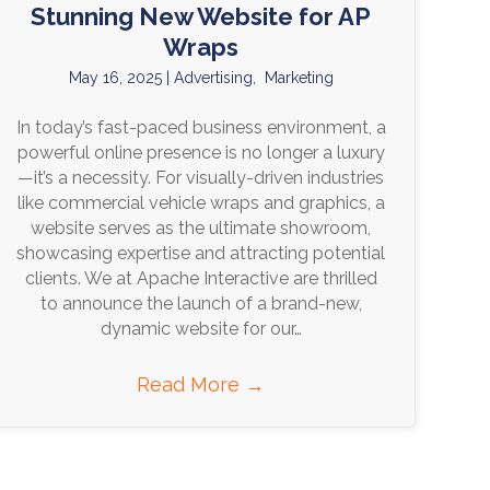
Stunning New Website for AP
Wraps
May 16, 2025
|
Advertising
,
Marketing
In today’s fast-paced business environment, a
powerful online presence is no longer a luxury
—it’s a necessity. For visually-driven industries
like commercial vehicle wraps and graphics, a
website serves as the ultimate showroom,
showcasing expertise and attracting potential
clients. We at Apache Interactive are thrilled
to announce the launch of a brand-new,
dynamic website for our…
Read More
→