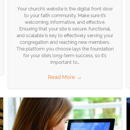
Your church’s website is the digital front door
to your faith community. Make sure it’s
welcoming, informative, and effective.
Ensuring that your site is secure, functional,
and scalable is key to effectively serving your
congregation and reaching new members.
The platform you choose lays the foundation
for your site’s long-term success, so it’s
important to…
Read More
→