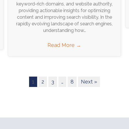
keyword-rich domains, and website authority,
providing actionable insights for optimizing
content and improving search visibility. In the
rapidly evolving landscape of search engines,
understanding how…
Read More
→
1
2
3
…
8
Next »