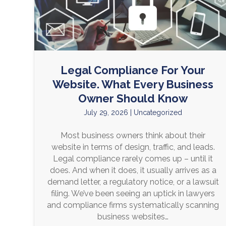
Legal Compliance For Your
Website. What Every Business
Owner Should Know
July 29, 2026
|
Uncategorized
Most business owners think about their
website in terms of design, traffic, and leads.
Legal compliance rarely comes up – until it
does. And when it does, it usually arrives as a
demand letter, a regulatory notice, or a lawsuit
filing. We’ve been seeing an uptick in lawyers
and compliance firms systematically scanning
business websites…