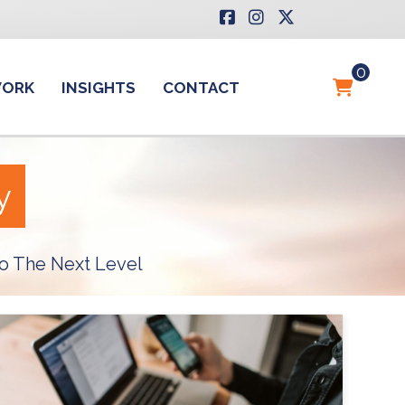
0
WORK
INSIGHTS
CONTACT
y
o The Next Level