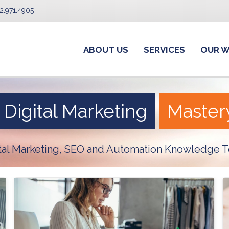
2.971.4905
ABOUT US
SERVICES
OUR 
Digital Marketing
Master
ital Marketing, SEO and Automation Knowledge T