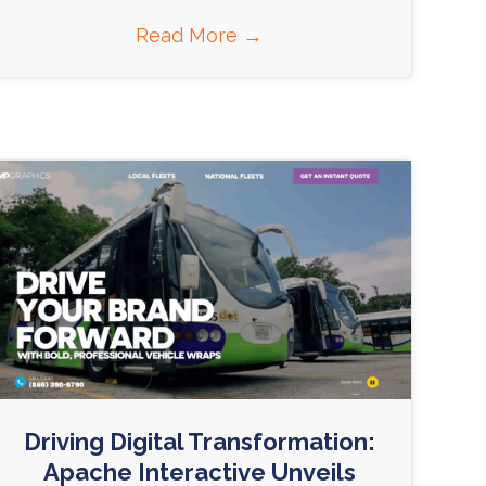
Read More
→
Driving Digital Transformation:
Apache Interactive Unveils