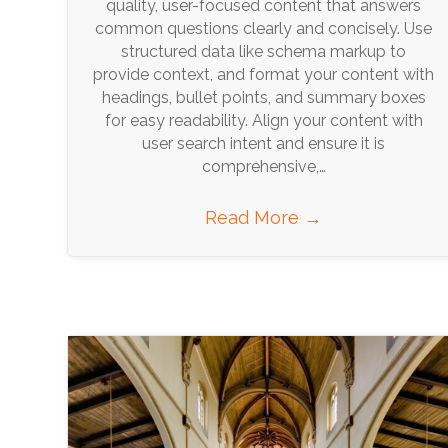
quality, user-focused content that answers
common questions clearly and concisely. Use
structured data like schema markup to
provide context, and format your content with
headings, bullet points, and summary boxes
for easy readability. Align your content with
user search intent and ensure it is
comprehensive,…
Read More
→