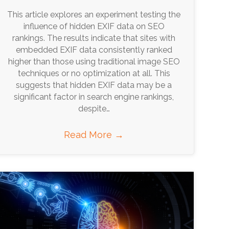
This article explores an experiment testing the
influence of hidden EXIF data on SEO
rankings. The results indicate that sites with
embedded EXIF data consistently ranked
higher than those using traditional image SEO
techniques or no optimization at all. This
suggests that hidden EXIF data may be a
significant factor in search engine rankings,
despite…
Read More
→