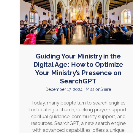
Guiding Your Ministry in the
Digital Age: How to Optimize
Your Ministry’s Presence on
SearchGPT
December 17, 2024
|
MissionShare
Today, many people turn to search engines
for locating a church, seeking prayer support,
spiritual guidance, community support, and
resources. SearchGPT, a new search engine
with advanced capabilities, offers a unique