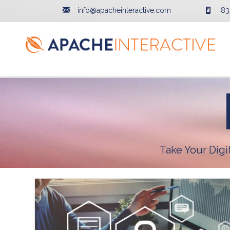
info@apacheinteractive.com
83
Take Your Dig