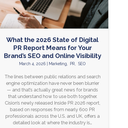
What the 2026 State of Digital
PR Report Means for Your
Brand’s SEO and Online Visibility
March 4, 2026
|
Marketing
,
PR
,
SEO
The lines between public relations and search
engine optimization have never been blurrier
— and that’s actually great news for brands
that understand how to use both together.
Cision’s newly released Inside PR 2026 report,
based on responses from nearly 600 PR
professionals across the U.S. and UK, offers a
detailed look at where the industry is…