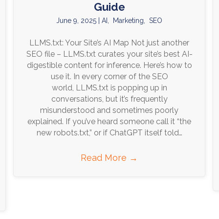
Guide
June 9, 2025
|
AI
,
Marketing
,
SEO
LLMS.txt: Your Site’s AI Map Not just another
SEO file – LLMS.txt curates your site’s best AI-
digestible content for inference. Here’s how to
use it. In every corner of the SEO
world, LLMS.txt is popping up in
conversations, but it’s frequently
misunderstood and sometimes poorly
explained. If you’ve heard someone call it “the
new robots.txt,” or if ChatGPT itself told…
Read More
→