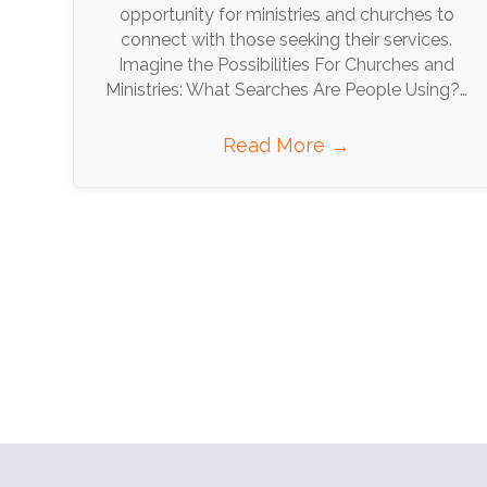
opportunity for ministries and churches to
connect with those seeking their services.
Imagine the Possibilities For Churches and
Ministries: What Searches Are People Using?…
Read More
→