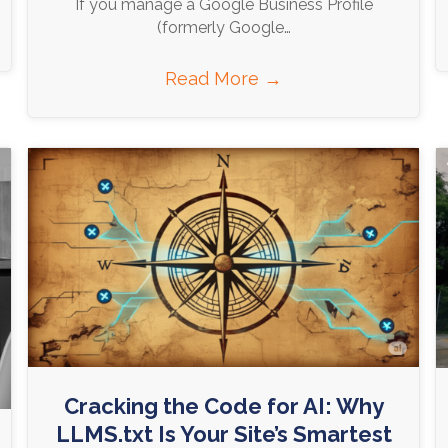
If you manage a Google Business Profile
(formerly Google…
Read More
→
Cracking the Code for AI: Why
LLMS.txt Is Your Site’s Smartest