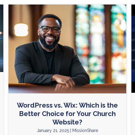
WordPress vs. Wix: Which is the
Better Choice for Your Church
Website?
January 21, 2025
|
MissionShare