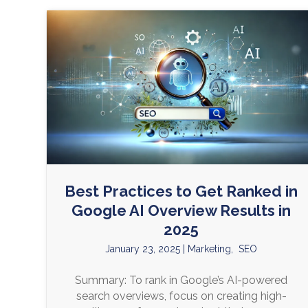
Best Practices to Get Ranked in
Google AI Overview Results in
2025
January 23, 2025
|
Marketing
,
SEO
Summary: To rank in Google’s AI-powered
search overviews, focus on creating high-