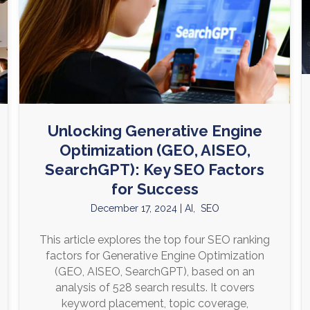
Unlocking Generative Engine
Optimization (GEO, AISEO,
SearchGPT): Key SEO Factors
for Success
December 17, 2024
|
AI
,
SEO
This article explores the top four SEO ranking
factors for Generative Engine Optimization
(GEO, AISEO, SearchGPT), based on an
analysis of 528 search results. It covers
keyword placement, topic coverage,