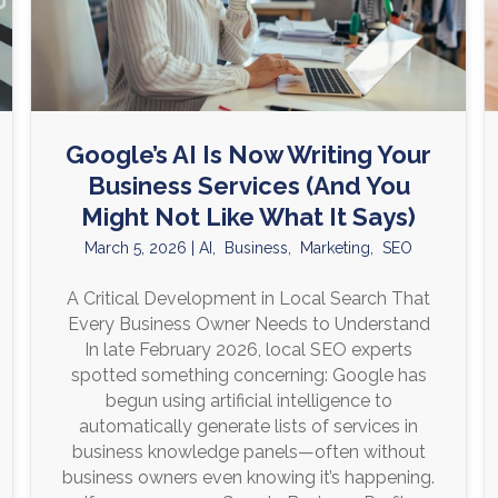
Google’s AI Is Now Writing Your
Business Services (And You
Might Not Like What It Says)
March 5, 2026
|
AI
,
Business
,
Marketing
,
SEO
A Critical Development in Local Search That
Every Business Owner Needs to Understand
In late February 2026, local SEO experts
spotted something concerning: Google has
begun using artificial intelligence to
automatically generate lists of services in
business knowledge panels—often without
business owners even knowing it’s happening.