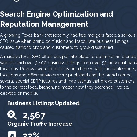
Search Engine Optimization and
Reputation Management
A growing Texas bank that recently had two mergers faced a serious
SEO issue when brand confusion and inaccurate business listings
caused traffic to drop and customers to grow dissatisfied.
A massive local SEO effort was put into place to optimize the brand's
website and over 3,400 business listings from over 55 individual bank
locations. Reviews were addresses on a timely basis, accurate hours,
locations and office services were published and the brand earned
several special SERP features and map listings that drove customers
to the correct local branch, no matter how they searched - voice,
desktop or mobile.
Business Listings Updated
3,233
Organic Traffic Increase
29
%