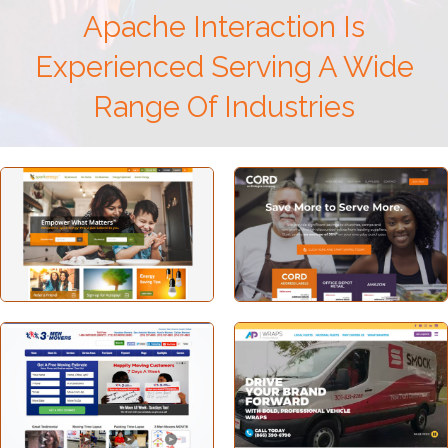
Apache Interaction Is
Experienced Serving A Wide
Range Of Industries