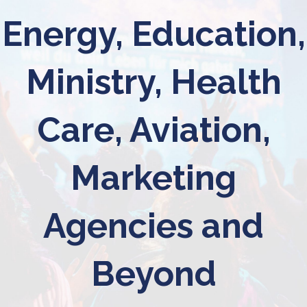
Energy, Education,
Ministry, Health
Care, Aviation,
Marketing
Agencies and
Beyond