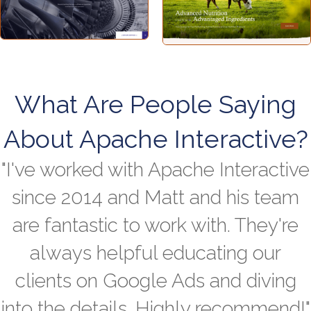
What Are People Saying
About Apache Interactive?
"I've worked with Apache Interactive
since 2014 and Matt and his team
are fantastic to work with. They're
always helpful educating our
clients on Google Ads and diving
into the details. Highly recommend!"