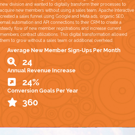
new division and wanted to digitally transform their processes to
acquire new members without using a sales team. Apache Interactive
created a sales funnel using Google and Meta ads, organic SEO,
email automation and API connections to their CRM to create a
steady flow of new member registrations and increase current
members contract utilizations. This digital transformation allowed
them to grow without a sales team or additional overhead.
Average New Member Sign-Ups Per Month
32
Annual Revenue Increase
32
%
Conversion Goals Per Year
465