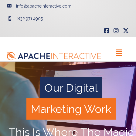
info@apacheinteractive.com
832.971.4905
Our Digital
Marketing Work
This Is Where The Magic