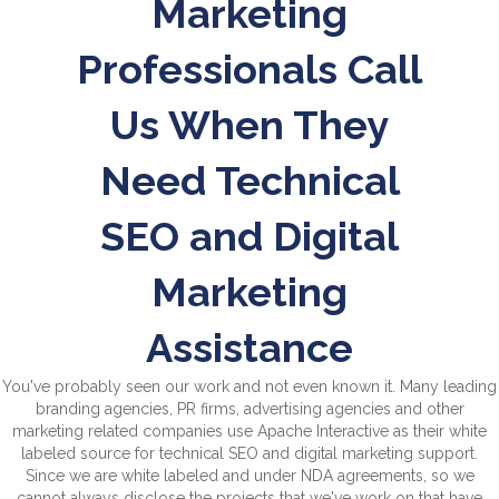
Marketing
Professionals Call
Us When They
Need Technical
SEO and Digital
Marketing
Assistance
You've probably seen our work and not even known it. Many leading
branding agencies, PR firms, advertising agencies and other
marketing related companies use Apache Interactive as their white
labeled source for technical SEO and digital marketing support.
Since we are white labeled and under NDA agreements, so we
cannot always disclose the projects that we've work on that have