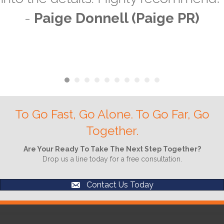
-
Paige Donnell (Paige PR)
To Go Fast, Go Alone. To Go Far, Go
Together.
Are Your Ready To Take The Next Step Together?
Drop us a line today for a free consultation.
Contact Us Today