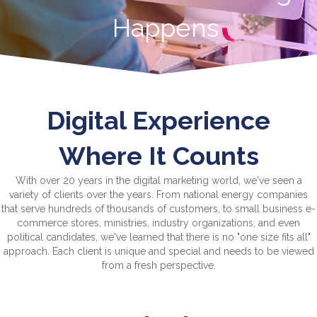
Happens
Digital Experience
Where It Counts
With over 20 years in the digital marketing world, we've seen a
variety of clients over the years. From national energy companies
that serve hundreds of thousands of customers, to small business e-
commerce stores, ministries, industry organizations, and even
political candidates, we've learned that there is no "one size fits all"
approach. Each client is unique and special and needs to be viewed
from a fresh perspective.