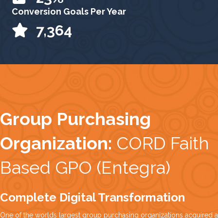
Conversion Goals Per Year
9,277
Group Purchasing
Organization:
CORD Faith
Based GPO (Entegra)
Complete Digital Transformation
One of the worlds largest group purchasing organizations acquired a