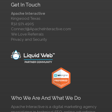
Get In Touch
Apache Interactive
Kingwood Texas
832.971.4905
Connect@ApacheInteractive.com
We Love Referrals
Privacy and Security
Who We Are And What We Do
Apache Interactive is a digital marketing agency