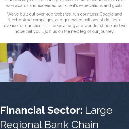
won awards and exceeded our client's expectations and goals.
We've built out over 400 websites, run countless Google and
Facebook ad campaigns, and generated millions of dollars in
revenue for our clients. It's been a long and wonderful ride and we
hope that you'll join us on the next leg of our journey.
Financial Sector:
Large
Regional Bank Chain