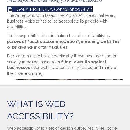
challenges that make using your website difficult?
Get A FREE ADA Compliance Audit
The Americans with Disabilities Act (ADA), states that every
business website has to be accessible to people with
disabilities.
The Law prohibits discrimination based on disability by
places of “public accommodation”, meaning websites
or brick-and-mortar facilities.
People with disabilities, specifically those who are blind or
visually impaired, have been
filing lawsuits against
businesses
over website accessibility issues, and many of
them were winning.
WHAT IS WEB
ACCESSIBILITY?
Web accessibility is a set of design guidelines, rules, code