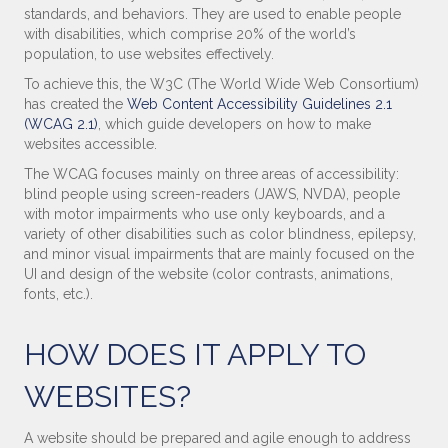
standards, and behaviors. They are used to enable people
with disabilities, which comprise 20% of the world’s
population, to use websites effectively.
To achieve this, the W3C (The World Wide Web Consortium)
has created the
Web Content Accessibility Guidelines 2.1
(WCAG 2.1)
, which guide developers on how to make
websites accessible.
The WCAG focuses mainly on three areas of accessibility:
blind people using screen-readers (JAWS, NVDA), people
with motor impairments who use only keyboards, and a
variety of other disabilities such as color blindness, epilepsy,
and minor visual impairments that are mainly focused on the
UI and design of the website (color contrasts, animations,
fonts, etc.).
HOW DOES IT APPLY TO
WEBSITES?
A website should be prepared and agile enough to address