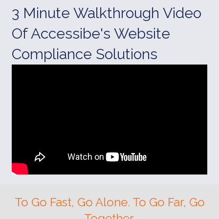
3 Minute Walkthrough Video
Of Accessibe's Website
Compliance Solutions
To Go Fast, Go Alone. To Go Far, Go
Together.