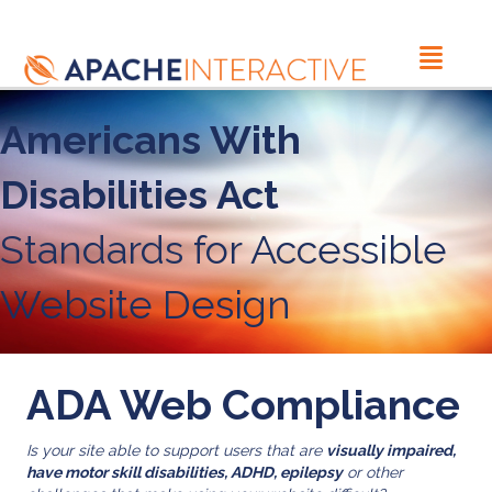
Americans With
Disabilities Act
Standards for Accessible
Website Design
ADA Web Compliance
Is your site able to support users that are
visually impaired,
have motor skill disabilities, ADHD, epilepsy
or other