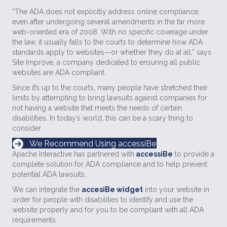
“The ADA does not explicitly address online compliance,
even after undergoing several amendments in the far more
web-oriented era of 2008. With no specific coverage under
the law, it usually falls to the courts to determine how ADA
standards apply to websites—or whether they do at all,” says
Site Improve, a company dedicated to ensuring all public
websites are ADA compliant.
Since it’s up to the courts, many people have stretched their
limits by attempting to bring lawsuits against companies for
not having a website that meets the needs of certain
disabilities. In today’s world, this can be a scary thing to
consider.
We Recommend Using accessiBe
Apache Interactive has partnered with
accessiBe
to provide a
complete solution for ADA compliance and to help prevent
potential ADA lawsuits.
We can integrate the
accesiBe widget
into your website in
order for people with disabilities to identify and use the
website properly and for you to be compliant with all ADA
requirements.