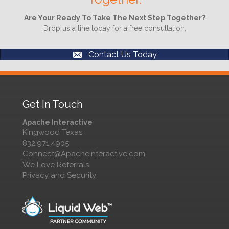
Are Your Ready To Take The Next Step Together?
Drop us a line today for a free consultation.
Contact Us Today
Get In Touch
Apache Interactive
Kingwood Texas
832.971.4905
Connect@ApacheInteractive.com
We Love Referrals
Privacy and Security