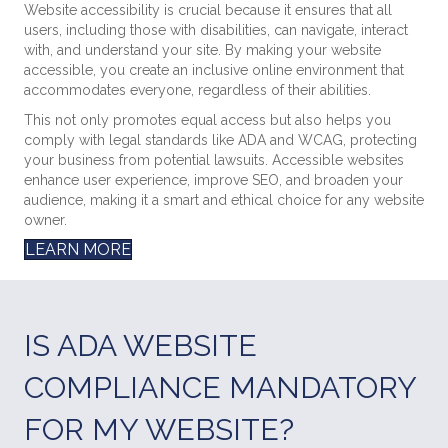
Website accessibility is crucial because it ensures that all
users, including those with disabilities, can navigate, interact
with, and understand your site. By making your website
accessible, you create an inclusive online environment that
accommodates everyone, regardless of their abilities.
This not only promotes equal access but also helps you
comply with legal standards like ADA and WCAG, protecting
your business from potential lawsuits. Accessible websites
enhance user experience, improve SEO, and broaden your
audience, making it a smart and ethical choice for any website
owner.
LEARN MORE
IS ADA WEBSITE
COMPLIANCE MANDATORY
FOR MY WEBSITE?