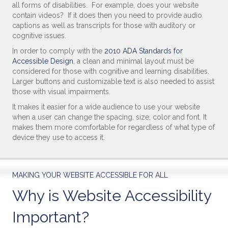
all forms of disabilities. For example, does your website
contain videos? If it does then you need to provide audio
captions as well as transcripts for those with auditory or
cognitive issues.
In order to comply with the
2010 ADA Standards for
Accessible Design
, a clean and minimal layout must be
considered for those with cognitive and learning disabilities.
Larger buttons and customizable text is also needed to assist
those with visual impairments.
It makes it easier for a wide audience to use your website
when a user can change the spacing, size, color and font. It
makes them more comfortable for regardless of what type of
device they use to access it.
MAKING YOUR WEBSITE ACCESSIBLE FOR ALL
Why is Website Accessibility
Important?