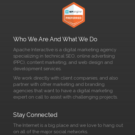
Who We Are And What We Do
Apache Interactive is a digital marketing agency
specializing in technical SEO, online advertising
(PPC), content marketing, and web design and
development services.
We work directly with client companies, and also
partner with other marketing and branding
agencies that want to have a digital marketing
expert on call to assist with challenging projects.
Stay Connected
The Internet is a big place and we love to hang out
on all of the major social networks.