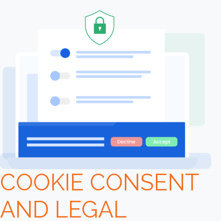
COOKIE CONSENT
AND LEGAL