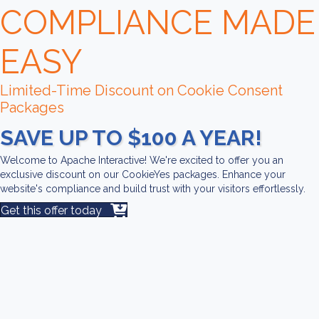
COMPLIANCE MADE
EASY
Limited-Time Discount on Cookie Consent
Packages
SAVE UP TO $100 A YEAR!
Welcome to Apache Interactive! We're excited to offer you an
exclusive discount on our CookieYes packages. Enhance your
website's compliance and build trust with your visitors effortlessly.
Get this offer today