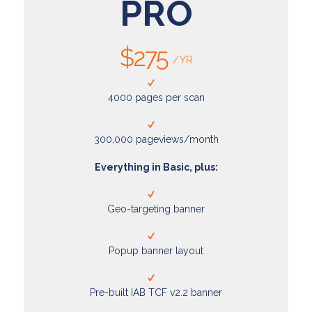
PRO
$275
/YR
4000 pages per scan
300,000 pageviews/month
Everything in Basic, plus:
Geo-targeting banner
Popup banner layout
Pre-built IAB TCF v2.2 banner