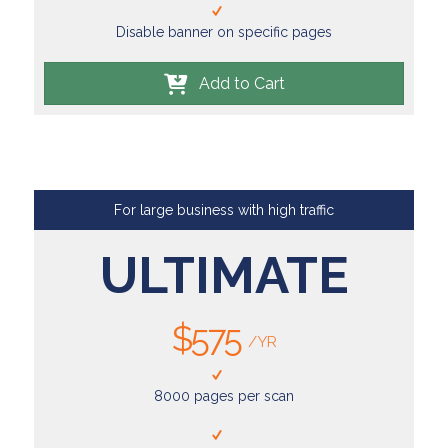
Disable banner on specific pages
Add to Cart
For large business with high traffic
ULTIMATE
$575
/YR
8000 pages per scan