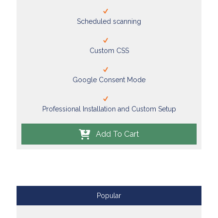
Scheduled scanning
Custom CSS
Google Consent Mode
Professional Installation and Custom Setup
Add To Cart
Popular