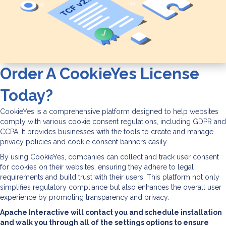
Order A CookieYes License
Today?
CookieYes is a comprehensive platform designed to help websites
comply with various cookie consent regulations, including GDPR and
CCPA. It provides businesses with the tools to create and manage
privacy policies and cookie consent banners easily.
By using CookieYes, companies can collect and track user consent
for cookies on their websites, ensuring they adhere to legal
requirements and build trust with their users. This platform not only
simplifies regulatory compliance but also enhances the overall user
experience by promoting transparency and privacy.
Apache Interactive will contact you and schedule installation
and walk you through all of the settings options to ensure