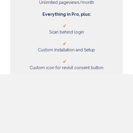
Unlimited pageviews/month
Everything in Pro, plus:
Scan behind login
Custom Installation and Setup
Custom icon for revisit consent button
Add to Cart
Enjoy these