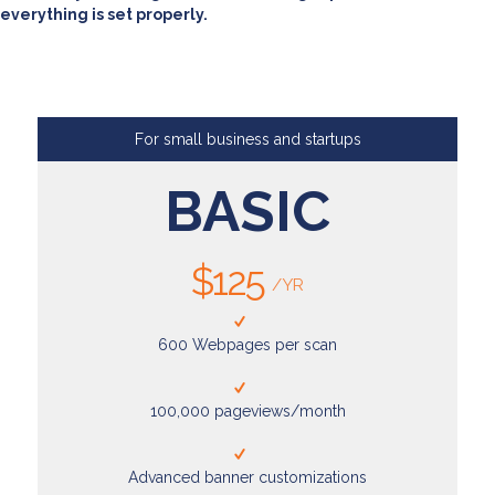
everything is set properly.
For small business and startups
BASIC
$125
/YR
600 Webpages per scan
100,000 pageviews/month
Advanced banner customizations