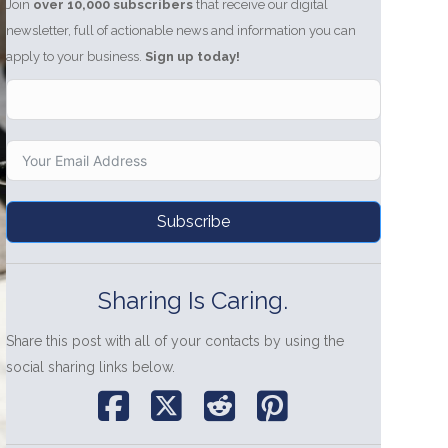
Join
over 10,000 subscribers
that receive our digital
newsletter, full of actionable news and information you can
apply to your business.
Sign up today!
Subscribe
Sharing Is Caring.
Share this post with all of your contacts by using the
social sharing links below.