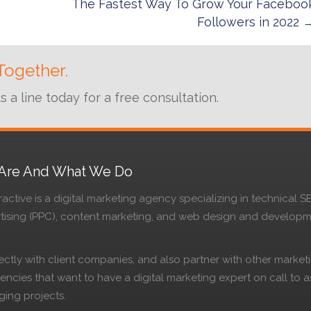
The Fastest Way To Grow Your Faceboo
Followers in 2022 
Together.
a line today for a free consultation.
Are And What We Do
active is a digital marketing agency specializing in technical S
rtising (PPC), content marketing, and web design and develop
ctly with client companies, and also partner with other market
ncies that want to have a digital marketing expert on call to as
ging projects.