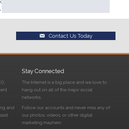
k
→
Contact Us Today
Stay Connected
EO,
The Internet is a big place and we love to
ment
hang out on all of the major social
networks.
ing and
Follow our accounts and never miss any of
sist
our photos, videos, or other digital
marketing mayhem.