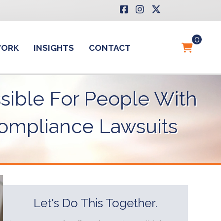
0
WORK
INSIGHTS
CONTACT
sible For People With
 Compliance Lawsuits
Let's Do This Together.