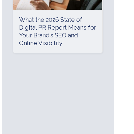
What the 2026 State of
Digital PR Report Means for
Your Brand’s SEO and
Online Visibility