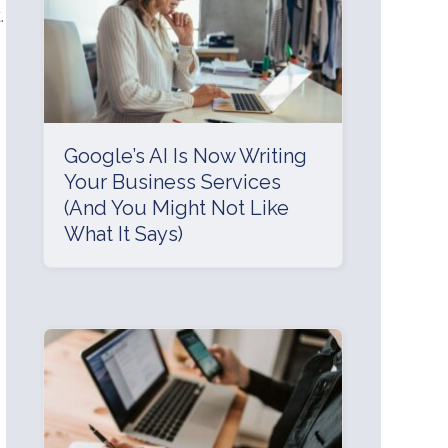
.
Google’s AI Is Now Writing
Your Business Services
(And You Might Not Like
What It Says)