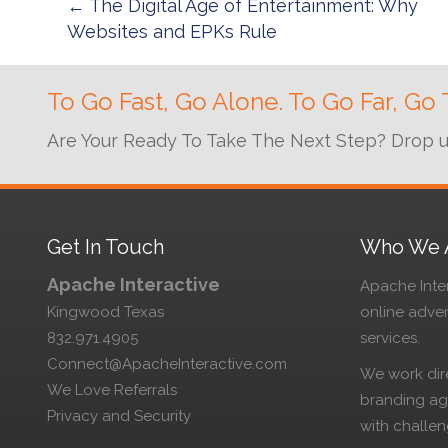
Posts
← The Digital Age of Entertainment: Why
Websites and EPKs Rule
navigation
To Go Fast, Go Alone. To Go Far, Go 
Are Your Ready To Take The Next Step? Drop us 
Get In Touch
Who We 
Apache Interactive
Apache Inter
Kingwood Texas
online adve
832.971.4905
services.
Connect@ApacheInteractive.com
We work dire
We Love Referrals
branding age
Privacy and Security
with challen