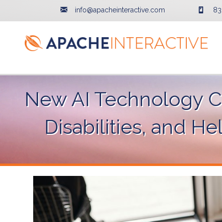
info@apacheinteractive.com
83
New AI Technology Ca
Disabilities, and H