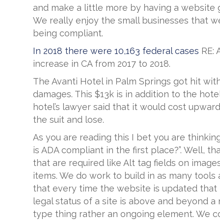
and make a little more by having a website g
We really enjoy the small businesses that we
being compliant.
In 2018 there were 10,163 federal cases
RE: 
increase in CA from 2017 to 2018.
The Avanti Hotel in Palm Springs got hit with 
damages. This $13k is in addition to the ho
hotel’s lawyer said that it would cost upward
the suit and lose.
As you are reading this I bet you are thinkin
is ADA compliant in the first place?”. Well,
that are required like Alt tag fields on imag
items. We do work to build in as many tool
that every time the website is updated that
legal status of a site is above and beyond a 
type thing rather an ongoing element. We co