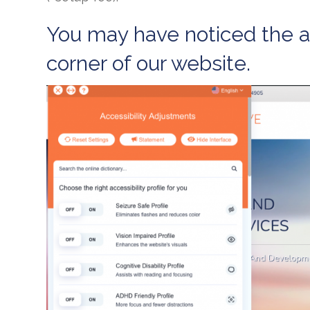
You may have noticed the ac
corner of our website.