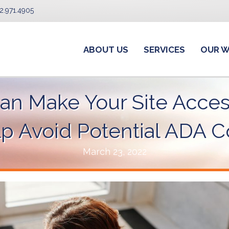
2.971.4905
ABOUT US
SERVICES
OUR 
n Make Your Site Acces
elp Avoid Potential ADA
March 23, 2022