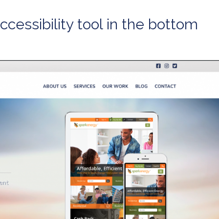
cessibility tool in the bottom