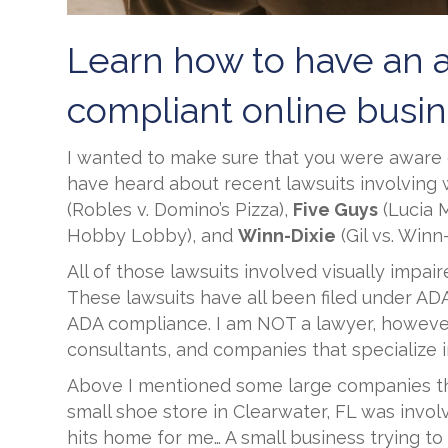
Learn how to have an 
compliant online busin
I wanted to make sure that you were aware 
have heard about recent lawsuits involving
(Robles v. Domino’s Pizza),
Five Guys
(Lucia M
Hobby Lobby), and
Winn-Dixie
(Gil vs. Winn
All of those lawsuits involved visually impa
These lawsuits have all been filed under ADA T
ADA compliance. I am NOT a lawyer, however
consultants, and companies that specialize i
Above I mentioned some large companies tha
small shoe store in Clearwater, FL was invol
hits home for me… A small business trying t