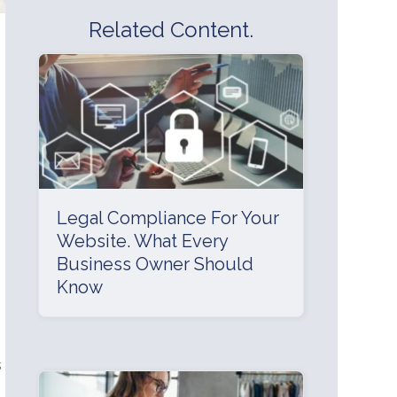
Related Content.
Legal Compliance For Your
Website. What Every
Business Owner Should
Know
s