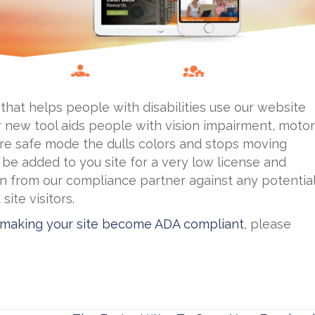
 that helps people with disabilities use our website
 new tool aids people with vision impairment, motor
zure safe mode the dulls colors and stops moving
 be added to you site for a very low license and
n from our compliance partner against any potentia
ite visitors.
 making your site become ADA compliant
, please