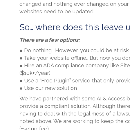
changed and nothing ever changed on your 
websites need to be updated.
So… where does this leave 
There are a few options:
● Do nothing… However, you could be at ris
● Take your website offline… But now you do
● Hire an ADA compliance company like Sit
($10k+/year)
● Use a “Free Plugin” service that only pro
● Use our new solution
We have partnered with some AI & Accessibili
provide a compliant solution. Although there w
having to deal with the legal mess of a law
noted above. We are working to keep the co
(+setup fee).