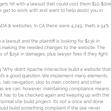
ets hit with a lawsuit that could cost them $10-$20k
 get to work with and want to help assist you in
ADA & websites. In CA there were 4,249, that’s a 54%
a lawsuit and the plaintiff is looking for $13k in
tel making the needed changes to the website. The
s of $25k in damages, plus lawyer fees if they fight
g “Why didn’t Apache Interactive build a website that
 that’s a good question. We implement many elements
es, tab navigation, skip to main content and other
s as we can, however, maintaining compliance means
 it has to be checked again and keeping up with the
normal site build project. It’s not a once and done
uld build something compliant if the law never