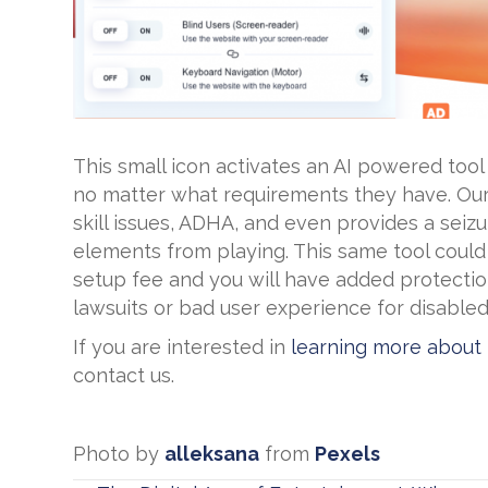
This small icon activates an AI powered tool
no matter what requirements they have. Our
skill issues, ADHA, and even provides a sei
elements from playing. This same tool could
setup fee and you will have added protectio
lawsuits or bad user experience for disabled s
If you are interested in
learning more about
contact us.
Photo by
alleksana
from
Pexels