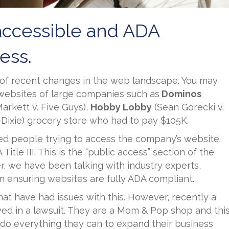
accessible and ADA
ess.
of recent changes in the web landscape. You may
 websites of large companies such as
Dominos
arkett v. Five Guys),
Hobby Lobby
(Sean Gorecki v.
-Dixie) grocery store who had to pay $105K.
ired people trying to access the company’s website.
itle III. This is the “public access” section of the
, we have been talking with industry experts,
n ensuring websites are fully ADA compliant.
t have had issues with this. However, recently a
ved in a lawsuit. They are a Mom & Pop shop and thi
o do everything they can to expand their business