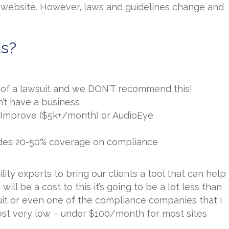
website. However, laws and guidelines change and
us?
k of a lawsuit and we DON’T recommend this!
n’t have a business
eImprove ($5k+/month) or AudioEye
vides 20-50% coverage on compliance
ty experts to bring our clients a tool that can help
ill be a cost to this it’s going to be a lot less than
suit or even one of the compliance companies that I
st very low – under $100/month for most sites