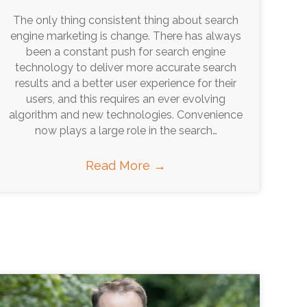
The only thing consistent thing about search
engine marketing is change. There has always
been a constant push for search engine
technology to deliver more accurate search
results and a better user experience for their
users, and this requires an ever evolving
algorithm and new technologies. Convenience
now plays a large role in the search…
Read More
→