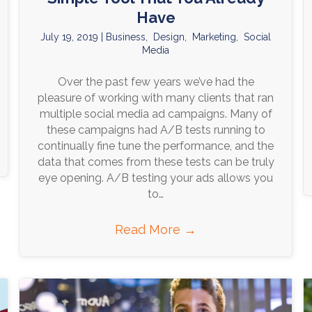
Have
July 19, 2019
|
Business
,
Design
,
Marketing
,
Social
Media
Over the past few years we’ve had the
pleasure of working with many clients that ran
multiple social media ad campaigns. Many of
these campaigns had A/B tests running to
continually fine tune the performance, and the
data that comes from these tests can be truly
eye opening. A/B testing your ads allows you
to…
Read More
→