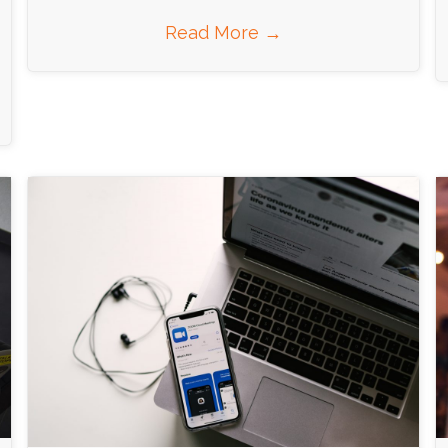
Read More
→