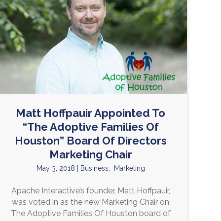
Matt Hoffpauir Appointed To
“The Adoptive Families Of
Houston” Board Of Directors
Marketing Chair
May 3, 2018
|
Business
,
Marketing
Apache Interactive’s founder, Matt Hoffpauir,
was voted in as the new Marketing Chair on
The Adoptive Families Of Houston board of