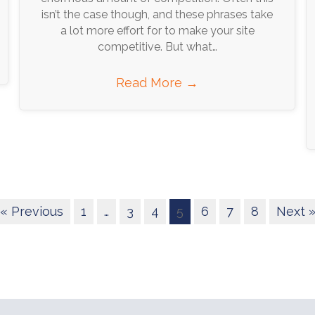
isn’t the case though, and these phrases take
a lot more effort for to make your site
competitive. But what…
Read More
→
« Previous
1
…
3
4
5
6
7
8
Next 