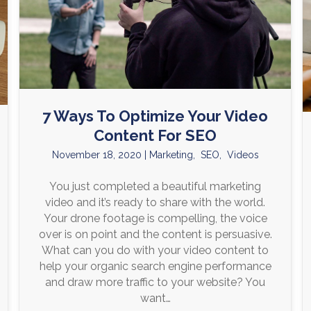
7 Ways To Optimize Your Video
Content For SEO
November 18, 2020
|
Marketing
,
SEO
,
Videos
You just completed a beautiful marketing
video and it’s ready to share with the world.
Your drone footage is compelling, the voice
over is on point and the content is persuasive.
What can you do with your video content to
help your organic search engine performance
and draw more traffic to your website? You
want…