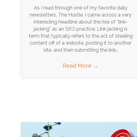
As I read through one of my favorite daily
newsletters, The Hustle, I came across a very
interesting headline about the rise of “link-
jacking” as an SEO practice. Link jacking is
term that typically refers to the act of stealing
content off of a website, posting it to another
site, and then submitting the link…
Read More
→