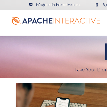
info@apacheinteractive.com
83
Take Your Dig