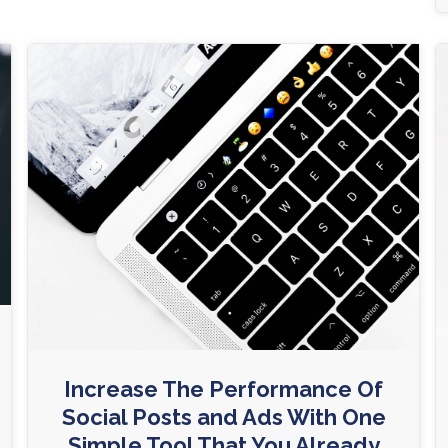
Increase The Performance Of
Social Posts and Ads With One
Simple Tool That You Already