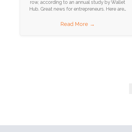
row, according to an annual study by Wallet
Hub. Great news for entrepreneurs. Here are…
Read More
→