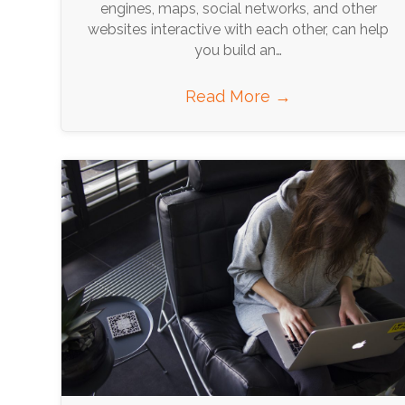
engines, maps, social networks, and other
websites interactive with each other, can help
you build an…
Read More
→