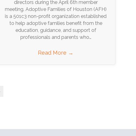
directors during the April 6th member
meeting. Adoptive Families of Houston (AFH)
is a 501c3 non-profit organization established
to help adoptive families benefit from the
education, guidance, and support of
professionals and parents who…
Read More
→
»