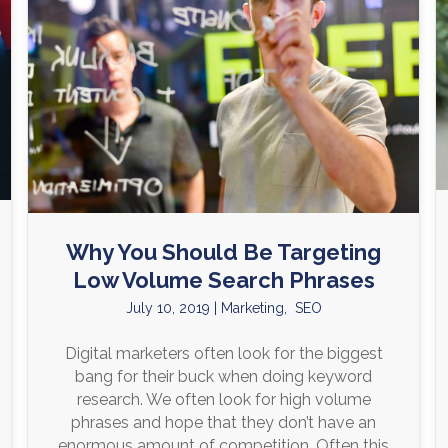
Why You Should Be Targeting
Low Volume Search Phrases
July 10, 2019
|
Marketing
,
SEO
Digital marketers often look for the biggest
bang for their buck when doing keyword
research. We often look for high volume
phrases and hope that they don’t have an
enormous amount of competition. Often this