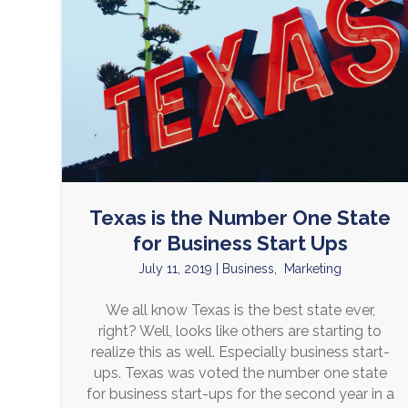
Texas is the Number One State
for Business Start Ups
July 11, 2019
|
Business
,
Marketing
We all know Texas is the best state ever,
right? Well, looks like others are starting to
realize this as well. Especially business start-
ups. Texas was voted the number one state
for business start-ups for the second year in a