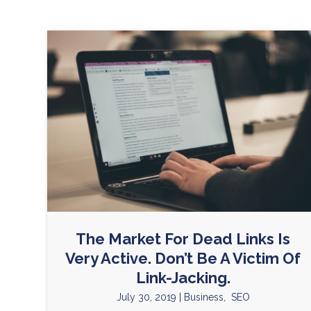
The Market For Dead Links Is
Very Active. Don’t Be A Victim Of
Link-Jacking.
July 30, 2019
|
Business
,
SEO