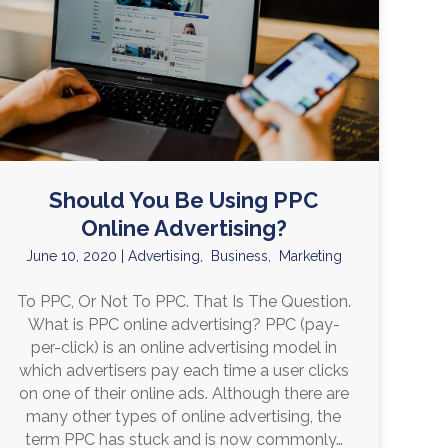
Should You Be Using PPC
Online Advertising?
June 10, 2020
|
Advertising
,
Business
,
Marketing
To PPC, Or Not To PPC. That Is The Question.
What is PPC online advertising? PPC (pay-
per-click) is an online advertising model in
which advertisers pay each time a user clicks
on one of their online ads. Although there are
many other types of online advertising, the
term PPC has stuck and is now commonly…