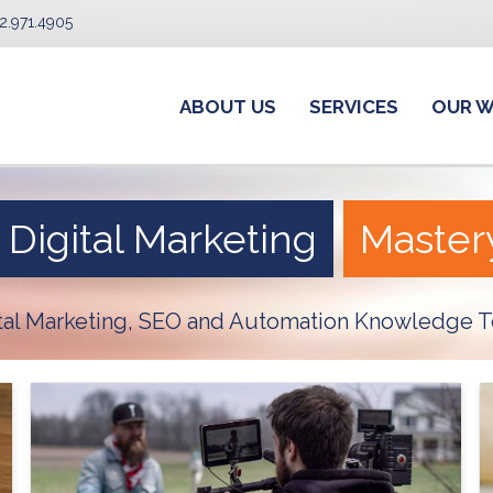
2.971.4905
ABOUT US
SERVICES
OUR 
Digital Marketing
Master
ital Marketing, SEO and Automation Knowledge T