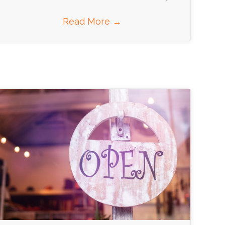
Read More
→