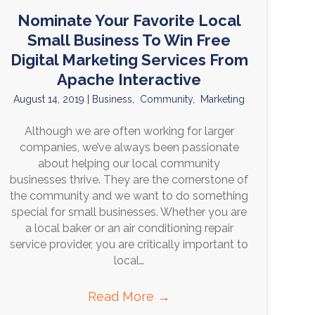
Nominate Your Favorite Local
Small Business To Win Free
Digital Marketing Services From
Apache Interactive
August 14, 2019
|
Business
,
Community
,
Marketing
Although we are often working for larger
companies, we’ve always been passionate
about helping our local community
businesses thrive. They are the cornerstone of
the community and we want to do something
special for small businesses. Whether you are
a local baker or an air conditioning repair
service provider, you are critically important to
local…
Read More
→