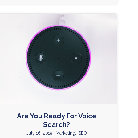
Are You Ready For Voice
Search?
July 16, 2019
|
Marketing
,
SEO