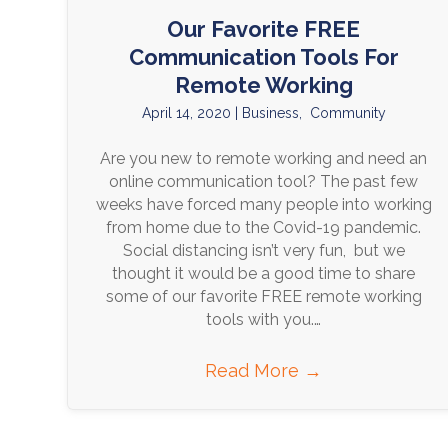
Our Favorite FREE
Communication Tools For
Remote Working
April 14, 2020
|
Business
,
Community
Are you new to remote working and need an
online communication tool? The past few
weeks have forced many people into working
from home due to the Covid-19 pandemic.
Social distancing isn’t very fun, but we
thought it would be a good time to share
some of our favorite FREE remote working
tools with you.…
Read More
→