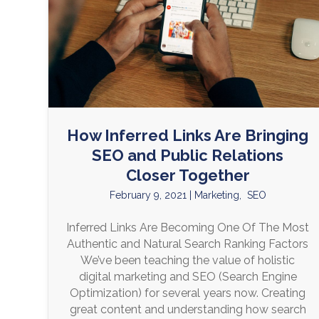
How Inferred Links Are Bringing
SEO and Public Relations
Closer Together
February 9, 2021
|
Marketing
,
SEO
Inferred Links Are Becoming One Of The Most
Authentic and Natural Search Ranking Factors
We’ve been teaching the value of holistic
digital marketing and SEO (Search Engine
Optimization) for several years now. Creating
great content and understanding how search