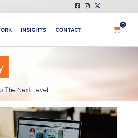
0
WORK
INSIGHTS
CONTACT
y
o The Next Level