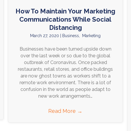
How To Maintain Your Marketing
Communications While Social
Distancing
March 27, 2020
|
Business
,
Marketing
Businesses have been turned upside down
over the last week or so due to the global
outbreak of Coronavirus. Once packed
restaurants, retail stores, and office buildings
are now ghost towns as workers shift to a
remote work environment. There is a lot of
confusion in the world as people adapt to
new work arrangements…
Read More
→